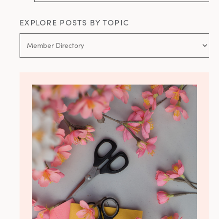
EXPLORE POSTS BY TOPIC