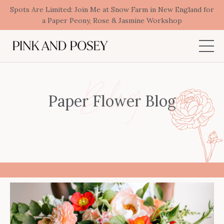
Spots Are Limited: Join Me at Snow Farm in New England for
a Paper Peony, Rose & Jasmine Workshop
Blog
Paper Flower Blog