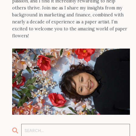
passion, and I find it incredibly rewarding to help
others thrive. Join me as I share my insights from my
background in marketing and finance, combined with
nearly a decade of experience as a paper artist. I’m
excited to welcome you to the amazing world of paper
flowers!