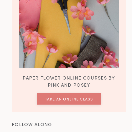
PAPER FLOWER ONLINE COURSES BY
PINK AND POSEY
TAKE AN ONLINE CLASS
FOLLOW ALONG