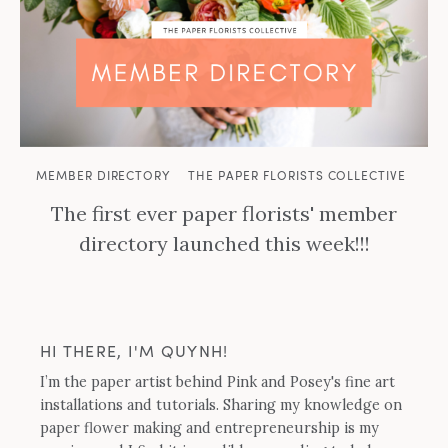
MEMBER DIRECTORY
THE PAPER FLORISTS COLLECTIVE
The first ever paper florists' member
directory launched this week!!!
HI THERE, I'M QUYNH!
I’m the paper artist behind Pink and Posey's fine art
installations and tutorials. Sharing my knowledge on
paper flower making and entrepreneurship is my