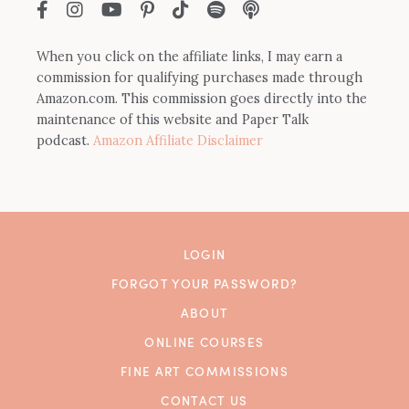
When you click on the affiliate links, I may earn a
commission for qualifying purchases made through
Amazon.com. This commission goes directly into the
maintenance of this website and Paper Talk
podcast.
Amazon Affiliate Disclaimer
LOGIN
FORGOT YOUR PASSWORD?
ABOUT
ONLINE COURSES
FINE ART COMMISSIONS
CONTACT US