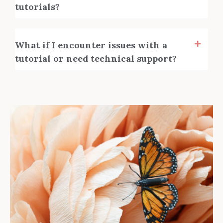
tutorials?
What if I encounter issues with a
tutorial or need technical support?