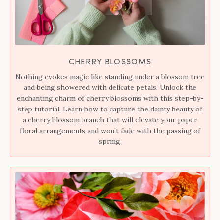
CHERRY BLOSSOMS
Nothing evokes magic like standing under a blossom tree
and being showered with delicate petals. Unlock the
enchanting charm of cherry blossoms with this step-by-
step tutorial. Learn how to capture the dainty beauty of
a cherry blossom branch that will elevate your paper
floral arrangements and won’t fade with the passing of
spring.