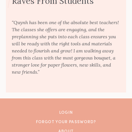
Raves From Students
“Quynh has been one of the absolute best teachers!
The classes she offers are engaging, and the
preplanning she puts into each class ensures you
will be ready with the right tools and materials
needed to flourish and grow! I am walking away
from this class with the most gorgeous bouquet, a
stronger love for paper flowers, new skills, and
new friends.”
LOGIN
FORGOT YOUR PASSWORD?
ABOUT