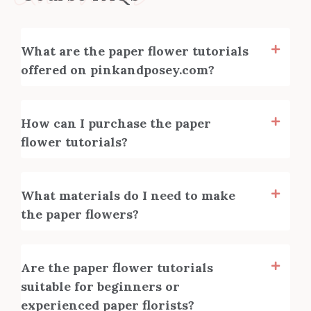
What are the paper flower tutorials
offered on pinkandposey.com?
How can I purchase the paper
flower tutorials?
What materials do I need to make
the paper flowers?
Are the paper flower tutorials
suitable for beginners or
experienced paper florists?