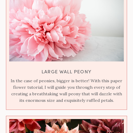
LARGE WALL PEONY
In the case of peonies, bigger is better! With this paper
flower tutorial, I will guide you through every step of
creating a breathtaking wall peony that will dazzle with
its enormous size and exquisitely ruffled petals.