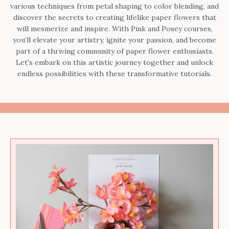
various techniques from petal shaping to color blending, and
discover the secrets to creating lifelike paper flowers that
will mesmerize and inspire. With Pink and Posey courses,
you’ll elevate your artistry, ignite your passion, and become
part of a thriving community of paper flower enthusiasts.
Let's embark on this artistic journey together and unlock
endless possibilities with these transformative tutorials.