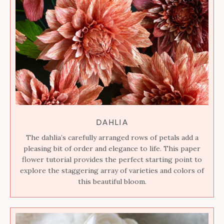
DAHLIA
The dahlia’s carefully arranged rows of petals add a
pleasing bit of order and elegance to life. This paper
flower tutorial provides the perfect starting point to
explore the staggering array of varieties and colors of
this beautiful bloom.