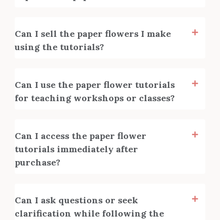
Can I sell the paper flowers I make
using the tutorials?
Can I use the paper flower tutorials
for teaching workshops or classes?
Can I access the paper flower
tutorials immediately after
purchase?
Can I ask questions or seek
clarification while following the