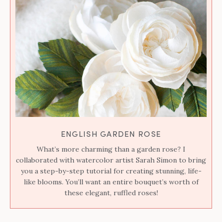
ENGLISH GARDEN ROSE
What’s more charming than a garden rose? I
collaborated with watercolor artist Sarah Simon to bring
you a step-by-step tutorial for creating stunning, life-
like blooms. You’ll want an entire bouquet’s worth of
these elegant, ruffled roses!