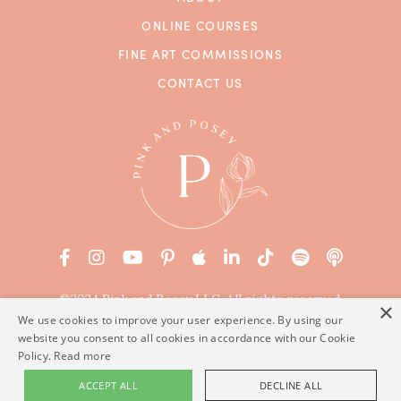
ONLINE COURSES
FINE ART COMMISSIONS
CONTACT US
©2024 Pink and Posey LLC. All rights reserved.
×
Terms of Service
|
Privacy Policy
We use cookies to improve your user experience. By using our
website you consent to all cookies in accordance with our Cookie
Powered by Kajabi
Policy.
Read more
ACCEPT ALL
DECLINE ALL