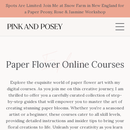
Spots Are Limited: Join Me at Snow Farm in New England for
a Paper Peony, Rose & Jasmine Workshop
Explore
Paper Flower Online Courses
Explore the exquisite world of paper flower art with my
digital courses. As you join me on this creative journey, I am
thrilled to offer you a carefully curated collection of step-
by-step guides that will empower you to master the art of
creating stunning paper blooms. Whether you're a seasoned
artist or a beginner, these courses cater to all skill levels,
providing detailed instructions and insider tips to bring your
floral creations to life. Unleash your creativity as you learn