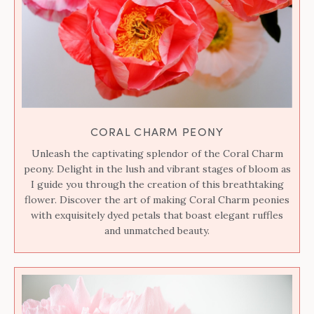
CORAL CHARM PEONY
Unleash the captivating splendor of the Coral Charm
peony. Delight in the lush and vibrant stages of bloom as
I guide you through the creation of this breathtaking
flower. Discover the art of making Coral Charm peonies
with exquisitely dyed petals that boast elegant ruffles
and unmatched beauty.