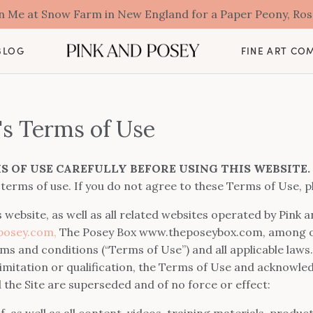
oin Me at Snow Farm in New England for a Paper Peony, Ro
BLOG
FINE ART CO
's Terms of Use
S OF USE CAREFULLY BEFORE USING THIS WEBSITE.
 terms of use. If you do not agree to these Terms of Use, p
s website, as well as all related websites operated by Pink
osey.com,
The Posey Box www.theposeybox.com, among other
erms and conditions (“Terms of Use”) and all applicable law
 limitation or qualification, the Terms of Use and acknowle
he Site are superseded and of no force or effect:
elf, as well as all content, videos, training materials, produ