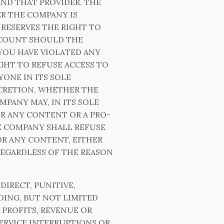
ND THAT PROVIDER. THE
ER THE COMPANY IS
RESERVES THE RIGHT TO
CCOUNT SHOULD THE
YOU HAVE VIOLATED ANY
GHT TO REFUSE ACCESS TO
ONE IN ITS SOLE
SCRETION, WHETHER THE
PANY MAY, IN ITS SOLE
OR ANY CONTENT OR A PRO-
E COMPANY SHALL REFUSE
OR ANY CONTENT, EITHER
EGARDLESS OF THE REASON
DIRECT, PUNITIVE,
DING, BUT NOT LIMITED
 PROFITS, REVENUE OR
SERVICE INTERRUPTIONS OR