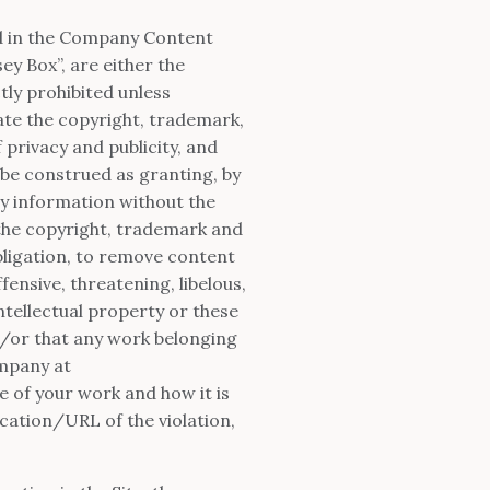
ed in the Company Content
ey Box”, are either the
tly prohibited unless
ate the copyright, trademark,
 privacy and publicity, and
 be construed as granting, by
ry information without the
the copyright, trademark and
obligation, to remove content
fensive, threatening, libelous,
ntellectual property or these
nd/or that any work belonging
ompany at
e of your work and how it is
ocation/URL of the violation,