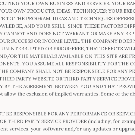
ECUTING YOUR OWN BUSINESS AND SERVICES. YOUR EA
OUR OWN PRODUCTS, IDEAS, TECHNIQUES; YOUR EXE
TE TO THE PROGRAM, IDEAS AND TECHNIQUES OFFERED 
WLEDGE, AND YOUR SKILL. SINCE THESE FACTORS DIF
NY CANNOT AND DOES NOT WARRANT OR MAKE ANY RE
OUR SUCCESS OR INCOME LEVEL. THE COMPANY DOES
E UNINTERRUPTED OR ERROR-FREE, THAT DEFECTS WIL
AND/OR THE MATERIALS AVAILABLE ON THIS SITE ARE F
ENTS. YOU ASSUME ALL RESPONSIBILITY FOR THE CO
 THE COMPANY SHALL NOT BE RESPONSIBLE FOR ANY P
THIRD PARTY WEBSITE OR THIRD PARTY SERVICE PROVI
 BY THE AGREEMENT BETWEEN YOU AND THAT PROVIDER.
ot allow the exclusion of implied warranties. Some of the 
OT BE RESPONSIBLE FOR ANY PERFORMANCE OR SERVIC
 THIRD PARTY SERVICE PROVIDER (including, for exampl
ment services, your software and/or any updates or upgrad