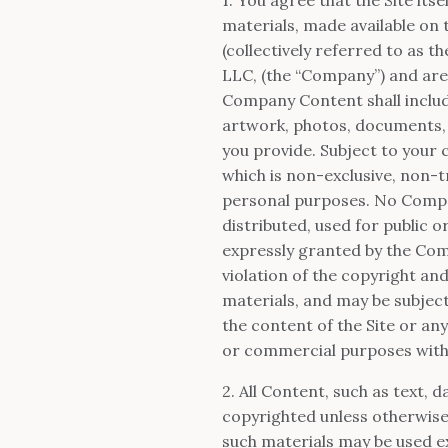
materials, made available on th
(collectively referred to as 
LLC, (the “Company”) and are
Company Content shall includ
artwork, photos, documents, an
you provide. Subject to your
which is non-exclusive, non-tr
personal purposes. No Compa
distributed, used for public
expressly granted by the Com
violation of the copyright an
materials, and may be subjec
the content of the Site or any
or commercial purposes with
2. All Content, such as text, d
copyrighted unless otherwis
such materials may be used e