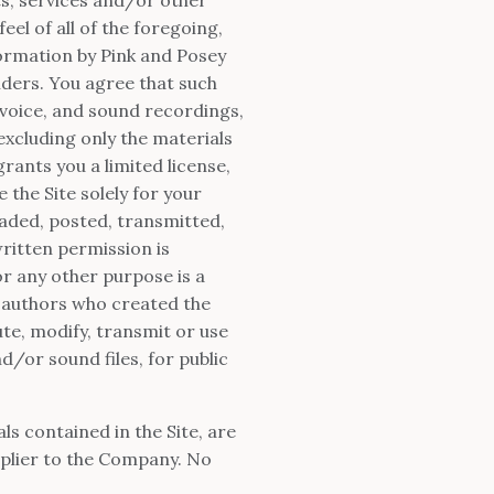
eel of all of the foregoing,
formation by Pink and Posey
ders. You agree that such
 voice, and sound recordings,
 excluding only the materials
ants you a limited license,
 the Site solely for your
aded, posted, transmitted,
ritten permission is
r any other purpose is a
r authors who created the
te, modify, transmit or use
d/or sound files, for public
als contained in the Site, are
plier to the Company. No