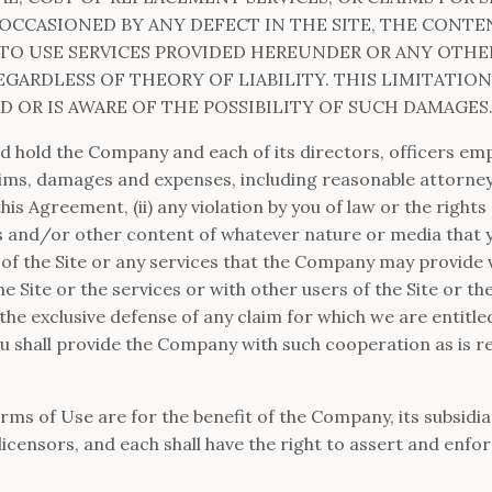
OCCASIONED BY ANY DEFECT IN THE SITE, THE CONTE
Y TO USE SERVICES PROVIDED HEREUNDER OR ANY OTH
GARDLESS OF THEORY OF LIABILITY. THIS LIMITATION
 OR IS AWARE OF THE POSSIBILITY OF SUCH DAMAGES
nd hold the Company and each of its directors, officers em
claims, damages and expenses, including reasonable attorney’
his Agreement, (ii) any violation by you of law or the rights o
s and/or other content of whatever nature or media that 
e of the Site or any services that the Company may provide vi
e Site or the services or with other users of the Site or t
the exclusive defense of any claim for which we are entitl
you shall provide the Company with such cooperation as is 
rms of Use are for the benefit of the Company, its subsidiarie
icensors, and each shall have the right to assert and enfor