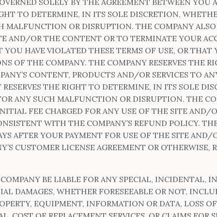
GOVERNED SOLELY BY THE AGREEMENT BETWEEN YOU A
GHT TO DETERMINE, IN ITS SOLE DISCRETION, WHETH
H MALFUNCTION OR DISRUPTION. THE COMPANY ALSO 
SITE AND/OR THE CONTENT OR TO TERMINATE YOUR A
YOU HAVE VIOLATED THESE TERMS OF USE, OR THAT 
NS OF THE COMPANY. THE COMPANY RESERVES THE RI
PANY’S CONTENT, PRODUCTS AND/OR SERVICES TO ANY
 RESERVES THE RIGHT TO DETERMINE, IN ITS SOLE DI
FOR ANY SUCH MALFUNCTION OR DISRUPTION. THE COM
INITIAL FEE CHARGED FOR ANY USE OF THE SITE AND/
ONSISTENT WITH THE COMPANY’S REFUND POLICY. TH
DAYS AFTER YOUR PAYMENT FOR USE OF THE SITE AND/
Y’S CUSTOMER LICENSE AGREEMENT OR OTHERWISE, R
 COMPANY BE LIABLE FOR ANY SPECIAL, INCIDENTAL, IN
AL DAMAGES, WHETHER FORESEEABLE OR NOT, INCLU
ROPERTY, EQUIPMENT, INFORMATION OR DATA, LOSS OF
L, COST OF REPLACEMENT SERVICES, OR CLAIMS FOR 