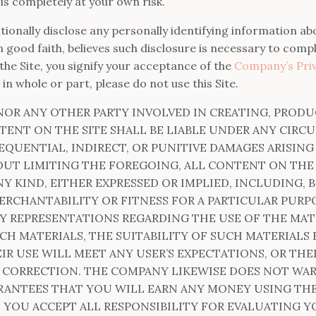
e is completely at your own risk.
tionally disclose any personally identifying information abo
good faith, believes such disclosure is necessary to compl
the Site, you signify your acceptance of the
Company’s Priv
 in whole or part, please do not use this Site.
NOR ANY OTHER PARTY INVOLVED IN CREATING, PRODU
TENT ON THE SITE SHALL BE LIABLE UNDER ANY CIRC
EQUENTIAL, INDIRECT, OR PUNITIVE DAMAGES ARISIN
OUT LIMITING THE FOREGOING, ALL CONTENT ON THE SI
 KIND, EITHER EXPRESSED OR IMPLIED, INCLUDING, B
ERCHANTABILITY OR FITNESS FOR A PARTICULAR PURP
 REPRESENTATIONS REGARDING THE USE OF THE MATER
CH MATERIALS, THE SUITABILITY OF SUCH MATERIALS 
IR USE WILL MEET ANY USER’S EXPECTATIONS, OR THE
OR CORRECTION. THE COMPANY LIKEWISE DOES NOT WA
ANTEES THAT YOU WILL EARN ANY MONEY USING THE
 YOU ACCEPT ALL RESPONSIBILITY FOR EVALUATING 