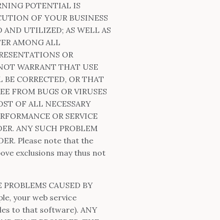
RNING POTENTIAL IS
CUTION OF YOUR BUSINESS
AND UTILIZED; AS WELL AS
FER AMONG ALL
PRESENTATIONS OR
 NOT WARRANT THAT USE
L BE CORRECTED, OR THAT
REE FROM BUGS OR VIRUSES
ST OF ALL NECESSARY
ERFORMANCE OR SERVICE
DER. ANY SUCH PROBLEM
 Please note that the
above exclusions may thus not
E PROBLEMS CAUSED BY
e, your web service
es to that software). ANY