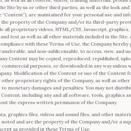
e Site by us or other third parties, as well as the look and f
the “Content”), are maintained for your personal use and in
 the property of the Company and/or its third-party provi
e all proprietary videos, HTML/CSS, Javascript, graphics,
d text as well as all other materials included in the Site,
 compliance with these Terms of Use, the Company hereby gr
ansferable, and non-sublicensable, to access, view, and use
ny Content may be copied, reproduced, republished, uplo
 or commercial purposes, or downloaded in any way unless w
pany. Modification of the Content or use of the Content fo
d other proprietary rights of the Company, as well as othe
t to monetary damages and penalties. You may not distribu
 Content, including any and all software, tools, graphics an
out the express written permission of the Company.
ata, graphics files, videos and sound files, and other materi
e noted and are the property of the Company and/or a sup
xcept as provided in these Terms of Use.