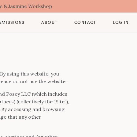
se & Jasmine Workshop
CONTACT
MMISSIONS
ABOUT
LOG IN
By using this website, you
lease do not use the website.
 and Posey LLC (which includes
s) (collectively the “Site”),
s. By accessing and browsing
dge that any other
cts, services and/or other