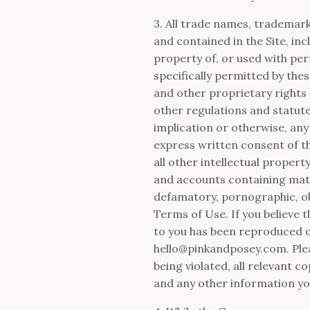
3. All trade names, trademar
and contained in the Site, in
property of, or used with per
specifically permitted by th
and other proprietary rights 
other regulations and statute
implication or otherwise, any
express written consent of 
all other intellectual proper
and accounts containing materi
defamatory, pornographic, obs
Terms of Use. If you believe 
to you has been reproduced o
hello@pinkandposey.com
. Pl
being violated, all relevant 
and any other information you