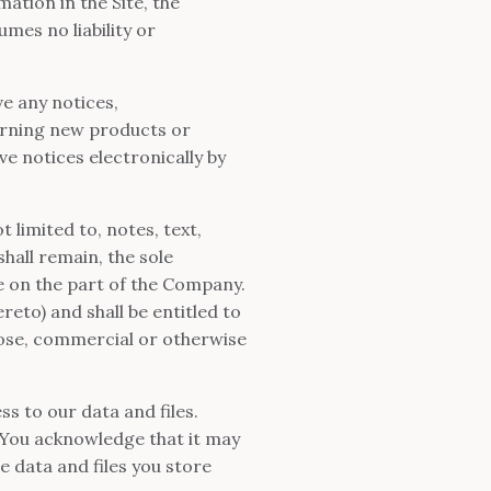
ation in the Site, the
es no liability or
e any notices,
rning new products or
 notices electronically by
 limited to, notes, text,
all remain, the sole
e on the part of the Company.
reto) and shall be entitled to
rpose, commercial or otherwise
s to our data and files.
You acknowledge that it may
e data and files you store