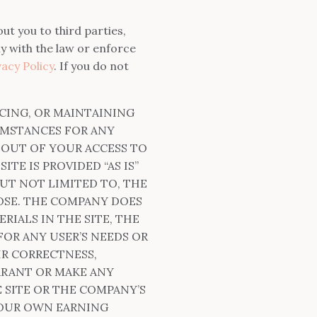
ut you to third parties,
y with the law or enforce
acy Policy
. If you do not
CING, OR MAINTAINING
UMSTANCES FOR ANY
G OUT OF YOUR ACCESS TO
TE IS PROVIDED “AS IS”
UT NOT LIMITED TO, THE
OSE. THE COMPANY DOES
IALS IN THE SITE, THE
FOR ANY USER’S NEEDS OR
IR CORRECTNESS,
RRANT OR MAKE ANY
 SITE OR THE COMPANY’S
YOUR OWN EARNING