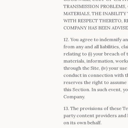
TRANSMISSION PROBLEMS, 
MATERIALS, THE INABILIT
WITH RESPECT THERETO, RE
COMPANY HAS BEEN ADVISED
12. You agree to indemnify a
from any and all liabilities, 
relating to (i) your breach of t
materials, information, work
through the Site, (iv) your us
conduct in connection with th
reserves the right to assume 
this Section. In such event, 
Company.
13. The provisions of these Te
party content providers and l
on its own behalf.