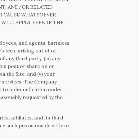
NT, AND/OR RELATED
ER CAUSE WHATSOEVER
 WILL APPLY EVEN IF THE
.
ployees, and agents, harmless
s fees, arising out of or
f any third party, (iii) any
you post or share on or
a the Site, and (v) your
he services. The Company
ed to indemnification under
reasonably requested by the
s, affiliates, and its third
ce such provisions directly or