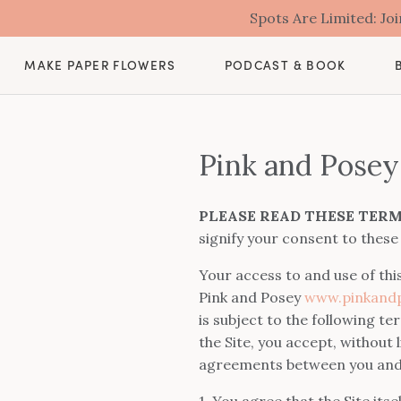
Spots Are Limited: J
MAKE PAPER FLOWERS
PODCAST & BOOK
Pink and Posey
PLEASE READ THESE TERM
signify your consent to these
Your access to and use of thi
Pink and Posey
www.pinkandp
is subject to the following t
the Site, you accept, without
agreements between you and t
1. You agree that the Site its