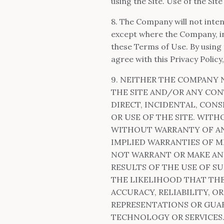
using the Site. Use of the Sit
8. The Company will not inten
except where the Company, in 
these Terms of Use. By using 
agree with this Privacy Policy,
9. NEITHER THE COMPANY 
THE SITE AND/OR ANY CON
DIRECT, INCIDENTAL, CONS
OR USE OF THE SITE. WITH
WITHOUT WARRANTY OF ANY
IMPLIED WARRANTIES OF M
NOT WARRANT OR MAKE ANY
RESULTS OF THE USE OF SU
THE LIKELIHOOD THAT THE
ACCURACY, RELIABILITY, 
REPRESENTATIONS OR GUAR
TECHNOLOGY OR SERVICES.