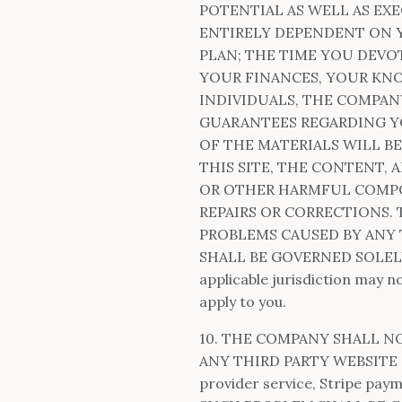
POTENTIAL AS WELL AS EX
ENTIRELY DEPENDENT ON Y
PLAN; THE TIME YOU DEVO
YOUR FINANCES, YOUR KNO
INDIVIDUALS, THE COMPA
GUARANTEES REGARDING Y
OF THE MATERIALS WILL B
THIS SITE, THE CONTENT, 
OR OTHER HARMFUL COMPON
REPAIRS OR CORRECTIONS.
PROBLEMS CAUSED BY ANY 
SHALL BE GOVERNED SOLELY
applicable jurisdiction may n
apply to you.
10. THE COMPANY SHALL N
ANY THIRD PARTY WEBSITE OR
provider service, Stripe pay