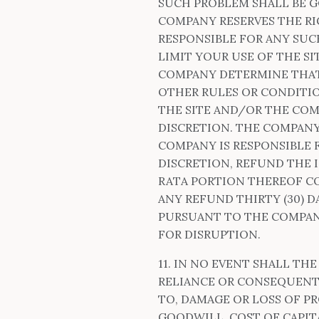
SUCH PROBLEM SHALL BE 
COMPANY RESERVES THE RI
RESPONSIBLE FOR ANY SUC
LIMIT YOUR USE OF THE 
COMPANY DETERMINE THAT 
OTHER RULES OR CONDITIO
THE SITE AND/OR THE COM
DISCRETION. THE COMPANY
COMPANY IS RESPONSIBLE 
DISCRETION, REFUND THE 
RATA PORTION THEREOF C
ANY REFUND THIRTY (30) 
PURSUANT TO THE COMPAN
FOR DISRUPTION.
11. IN NO EVENT SHALL THE
RELIANCE OR CONSEQUENTI
TO, DAMAGE OR LOSS OF P
GOODWILL, COST OF CAPITA