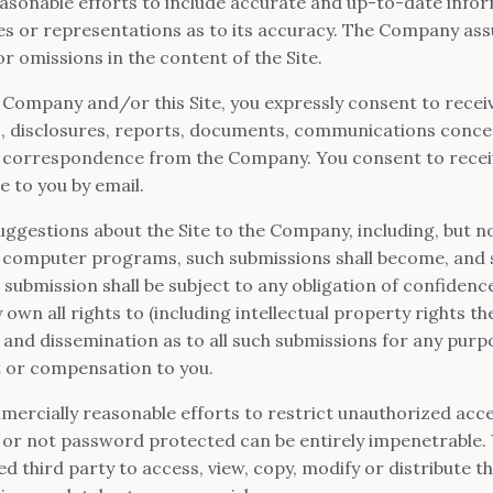
sonable efforts to include accurate and up-to-date inform
or representations as to its accuracy. The Company assum
or omissions in the content of the Site.
 Company and/or this Site, you expressly consent to receiv
 disclosures, reports, documents, communications conce
r correspondence from the Company. You consent to receive
e to you by email.
ggestions about the Site to the Company, including, but not
 computer programs, such submissions shall become, and sh
submission shall be subject to any obligation of confidenc
own all rights to (including intellectual property rights the
, and dissemination as to all such submissions for any pu
 or compensation to you.
ercially reasonable efforts to restrict unauthorized acces
or not password protected can be entirely impenetrable. 
d third party to access, view, copy, modify or distribute th