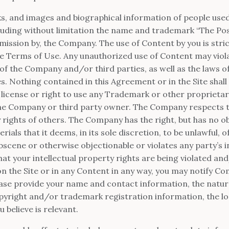
ks, and images and biographical information of people us
cluding without limitation the name and trademark “The Pos
mission by, the Company. The use of Content by you is stric
ese Terms of Use. Any unauthorized use of Content may viol
of the Company and/or third parties, as well as the laws of
s. Nothing contained in this Agreement or in the Site shall
 license or right to use any Trademark or other proprieta
the Company or third party owner. The Company respects 
ty rights of others. The Company has the right, but has no 
als that it deems, in its sole discretion, to be unlawful, of
cene or otherwise objectionable or violates any party’s i
that your intellectual property rights are being violated a
n the Site or in any Content in any way, you may notify C
ease provide your name and contact information, the natur
copyright and/or trademark registration information, the l
 believe is relevant.