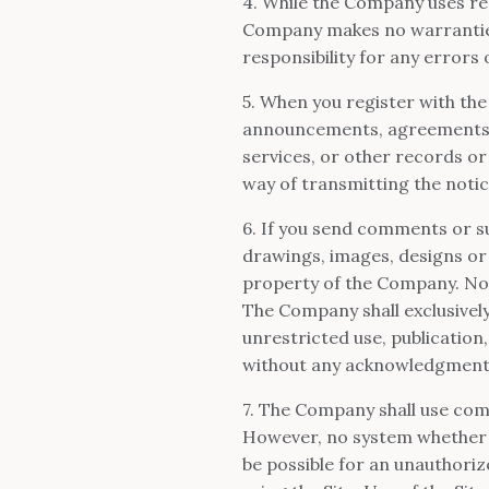
4. While the Company uses rea
Company makes no warranties 
responsibility for any errors 
5. When you register with the
announcements, agreements,
services, or other records o
way of transmitting the notic
6. If you send comments or su
drawings, images, designs or
property of the Company. No 
The Company shall exclusively 
unrestricted use, publication
without any acknowledgment
7. The Company shall use comm
However, no system whether 
be possible for an unauthorize