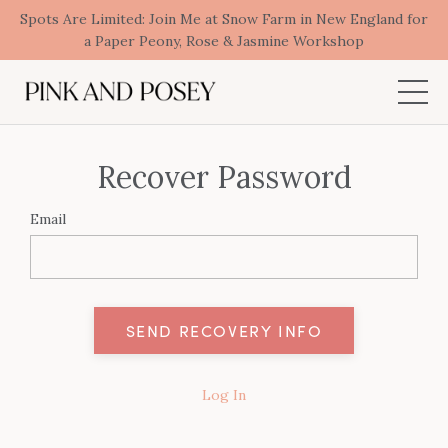
Spots Are Limited: Join Me at Snow Farm in New England for
a Paper Peony, Rose & Jasmine Workshop
Recover Password
Email
Log In