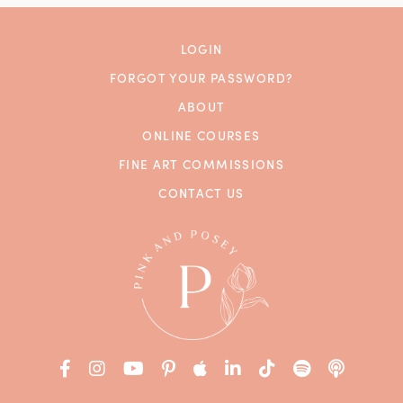
LOGIN
FORGOT YOUR PASSWORD?
ABOUT
ONLINE COURSES
FINE ART COMMISSIONS
CONTACT US