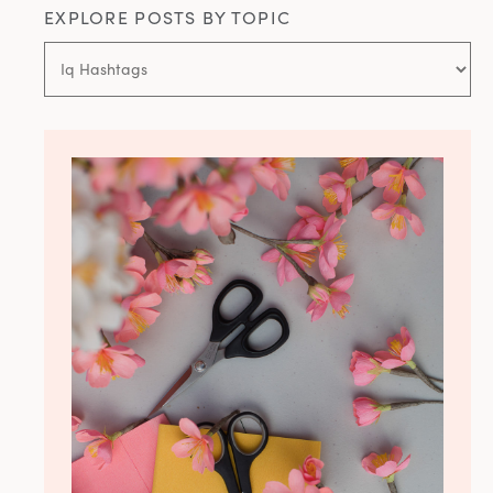
EXPLORE POSTS BY TOPIC