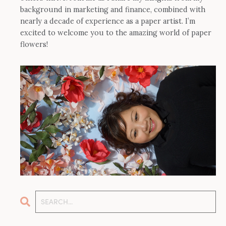
background in marketing and finance, combined with
nearly a decade of experience as a paper artist. I’m
excited to welcome you to the amazing world of paper
flowers!