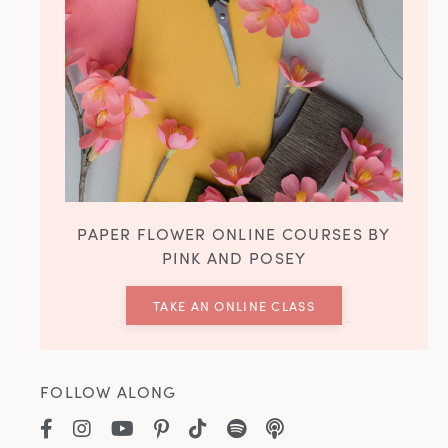
PAPER FLOWER ONLINE COURSES BY
PINK AND POSEY
TAKE AN ONLINE CLASS
FOLLOW ALONG