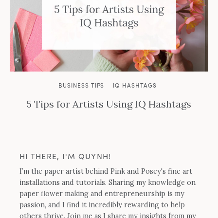
BUSINESS TIPS
IQ HASHTAGS
5 Tips for Artists Using IQ Hashtags
HI THERE, I'M QUYNH!
I’m the paper artist behind Pink and Posey's fine art
installations and tutorials. Sharing my knowledge on
paper flower making and entrepreneurship is my
passion, and I find it incredibly rewarding to help
others thrive. Join me as I share my insights from my