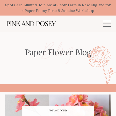
Spots Are Limited: Join Me at Snow Farm in New England for
a Paper Peony, Rose & Jasmine Workshop
Blog
Paper Flower Blog