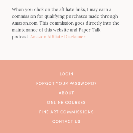
When you click on the affiliate links, I may earn a
commission for qualifying purchases made through
Amazon.com. This commission goes directly into the
maintenance of this website and Paper Talk
podcast.
Amazon Affiliate Disclaimer
LOGIN
FORGOT YOUR PASSWORD?
ABOUT
ONLINE COURSES
FINE ART COMMISSIONS
CONTACT US