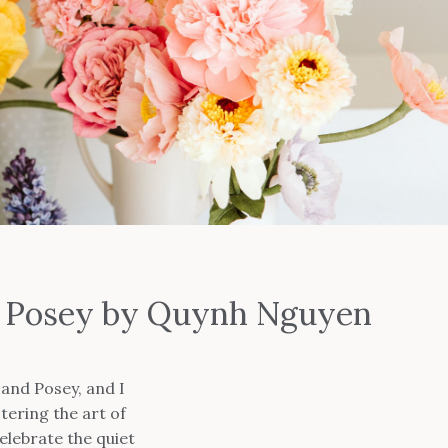
nd Posey by Quynh Nguyen
and Posey, and I
tering the art of
elebrate the quiet