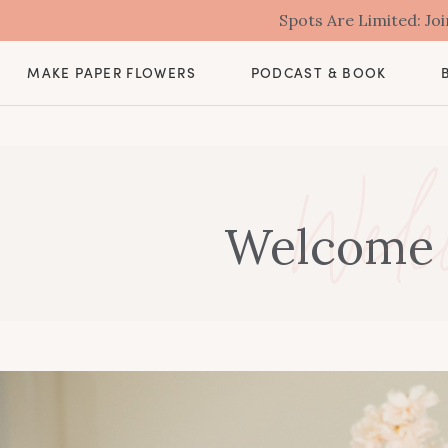
Spots Are Limited: J
MAKE PAPER FLOWERS
PODCAST & BOOK
Welc
Welcome t