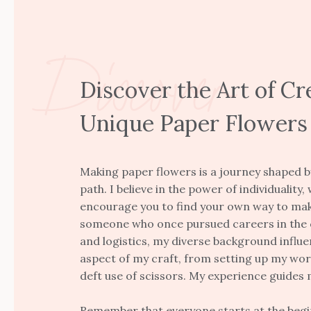
Discover
Discover the Art of Cr
Unique Paper Flowers
Making paper flowers is a journey shaped b
path. I believe in the power of individuality, 
encourage you to find your own way to mak
someone who once pursued careers in the 
and logistics, my diverse background influ
aspect of my craft, from setting up my wor
deft use of scissors. My experience guides 
Remember that everyone starts at the begin