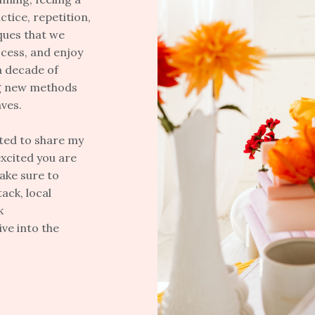
ctice, repetition,
ques that we
ocess, and enjoy
a decade of
ng new methods
aves.
ited to share my
xcited you are
make sure to
ack, local
k
ve into the