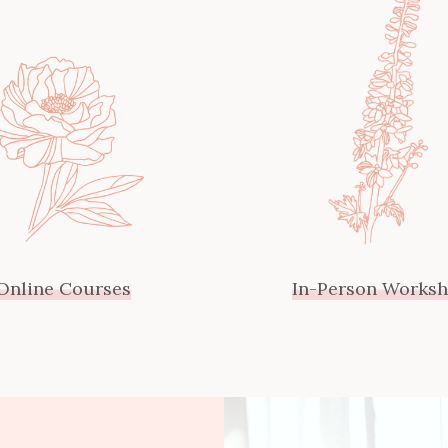
Online Courses
In-Person Works