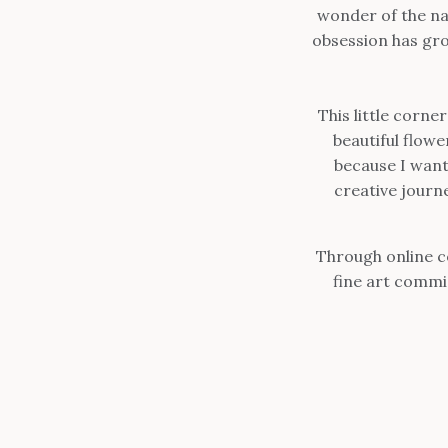
wonder of the na
obsession has gr
This little corne
beautiful flow
because I want
creative journ
Through online c
fine art commi