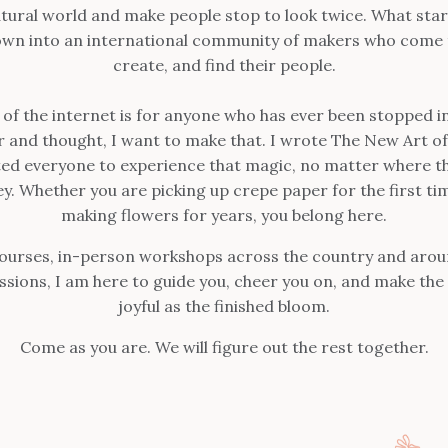
tural world and make people stop to look twice. What star
own into an international community of makers who come t
create, and find their people.
r of the internet is for anyone who has ever been stopped in
er and thought, I want to make that. I wrote The New Art o
ed everyone to experience that magic, no matter where th
ey. Whether you are picking up crepe paper for the first ti
making flowers for years, you belong here.
ourses, in-person workshops across the country and arou
ssions, I am here to guide you, cheer you on, and make the 
joyful as the finished bloom.
Come as you are. We will figure out the rest together.