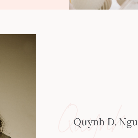
Quynh
Quynh D. Ng