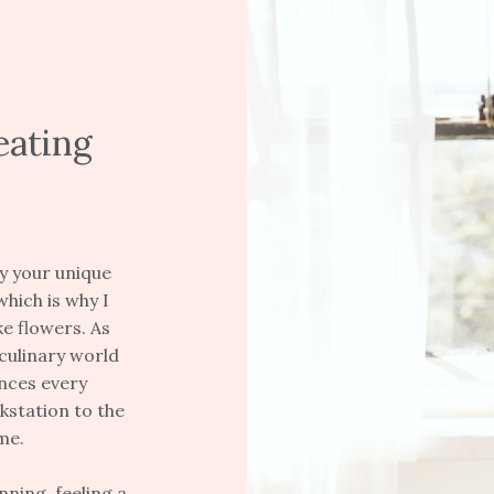
eating
y your unique
which is why I
e flowers. As
culinary world
ences every
kstation to the
me.
ning, feeling a