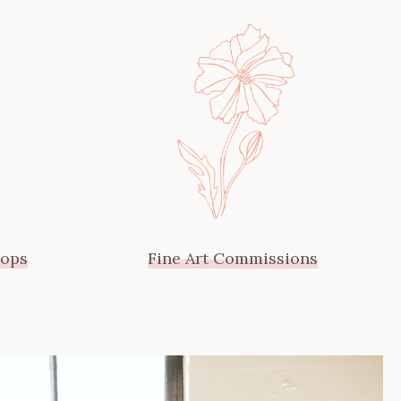
hops
Fine Art Commissions