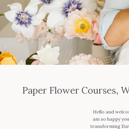
Paper Flower Courses, W
Hello and welco
am so happy you 
transforming Euro