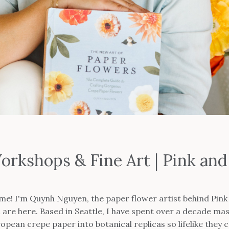
orkshops & Fine Art | Pink a
me! I'm Quynh Nguyen, the paper flower artist behind Pink 
are here. Based in Seattle, I have spent over a decade mas
pean crepe paper into botanical replicas so lifelike they c