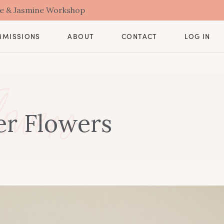
se & Jasmine Workshop
CONTACT
MMISSIONS
ABOUT
LOG IN
owers
er Flowers