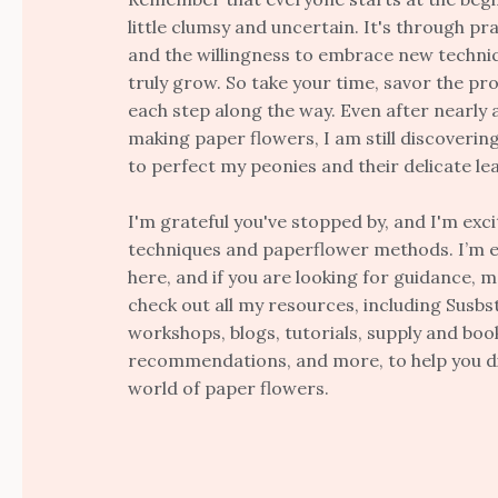
little clumsy and uncertain. It's through pra
and the willingness to embrace new techni
truly grow. So take your time, savor the pr
each step along the way. Even after nearly 
making paper flowers, I am still discoveri
to perfect my peonies and their delicate le
I'm grateful you've stopped by, and I'm exc
techniques and paperflower methods. I’m e
here, and if you are looking for guidance, 
check out all my resources, including Susbst
workshops, blogs, tutorials, supply and boo
recommendations, and more, to help you di
world of paper flowers.