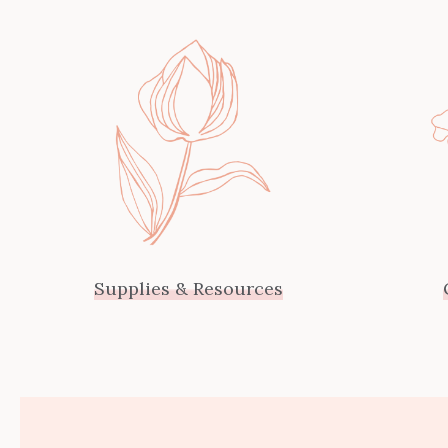
Supplies & Resources