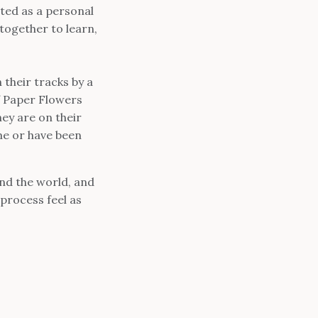
ted as a personal
ogether to learn,
 their tracks by a
f Paper Flowers
ey are on their
me or have been
nd the world, and
process feel as