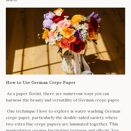
How to Use German Crepe Paper
As a paper florist, there are numerous ways you can
harness the beauty and versatility of German crepe paper.
One technique I love to explore is water washing German
crepe paper, particularly the double-sided variety, where
two extra fine crepe papers are laminated together. This
manipulation creates fascinating textures and effects. You