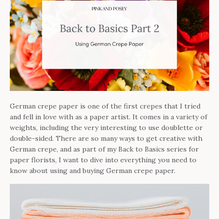
German crepe paper is one of the first crepes that I tried
and fell in love with as a paper artist. It comes in a variety of
weights, including the very interesting to use doublette or
double-sided. There are so many ways to get creative with
German crepe, and as part of my Back to Basics series for
paper florists, I want to dive into everything you need to
know about using and buying German crepe paper.