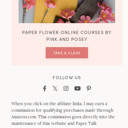
PAPER FLOWER ONLINE COURSES BY
PINK AND POSEY
TAKE A CLASS
FOLLOW US
When you click on the affiliate links, I may earn a
commission for qualifying purchases made through
Amazon.com. This commission goes directly into the
maintenance of this website and Paper Talk