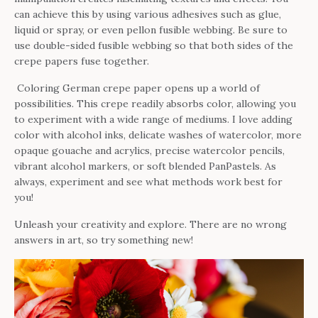
can achieve this by using various adhesives such as glue,
liquid or spray, or even pellon fusible webbing. Be sure to
use double-sided fusible webbing so that both sides of the
crepe papers fuse together.
Coloring German crepe paper opens up a world of
possibilities. This crepe readily absorbs color, allowing you
to experiment with a wide range of mediums. I love adding
color with alcohol inks, delicate washes of watercolor, more
opaque gouache and acrylics, precise watercolor pencils,
vibrant alcohol markers, or soft blended PanPastels. As
always, experiment and see what methods work best for
you!
Unleash your creativity and explore. There are no wrong
answers in art, so try something new!