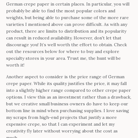
German crepe paper in certain places. In particular, you will
probably be able to find the most popular colors and
weights, but being able to purchase some of the more rare
varieties I mentioned above can prove difficult. As with any
product, there are limits to distribution and its popularity
can result in reduced availability. However, don't let that
discourage you! It’s well worth the effort to obtain. Check
out the resources below for where to buy and explore
specialty stores in your area. Trust me, the hunt will be
worth it!
Another aspect to consider is the price range of German
crepe paper. While its quality justifies the price, it may fall
into a slightly higher range compared to other crepe paper
options. I view this as an investment rather than a drawback,
but we creative small business owners do have to keep our
bottom line in mind when purchasing supplies. I love saving
my scraps from high-end projects that justify a more
expensive crepe, so that I can experiment and let my
creativity fly later without worrying about the cost as
much.