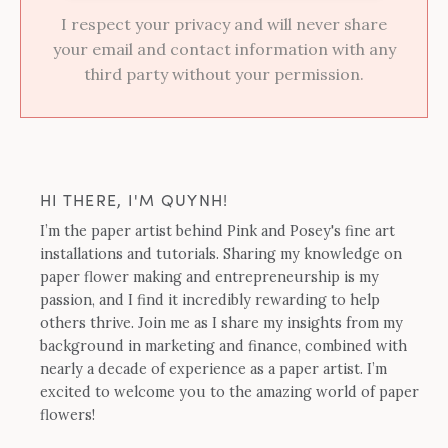
I respect your privacy and will never share
your email and contact information with any
third party without your permission.
HI THERE, I'M QUYNH!
I’m the paper artist behind Pink and Posey's fine art
installations and tutorials. Sharing my knowledge on
paper flower making and entrepreneurship is my
passion, and I find it incredibly rewarding to help
others thrive. Join me as I share my insights from my
background in marketing and finance, combined with
nearly a decade of experience as a paper artist. I’m
excited to welcome you to the amazing world of paper
flowers!