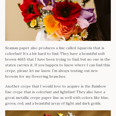
Seaman paper also produces a line called Aquarola that is
colorfast! It’s a bit hard to find. They have a beautiful soft
brown 4665 that I have been trying to find, but no one in the
states carries it. If you happen to know where I can find this
crepe, please let me know. I’m always testing out new
browns for my flowering branches.
Another crepe that I would love to acquire is the Rainbow
fine crepe that is colorfast and lightfast! They also have a
great metallic crepe paper line as well with colors like blue,
green, red, and a beautiful array of light and dark golds.