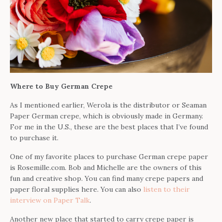
Where to Buy German Crepe
As I mentioned earlier, Werola is the distributor or Seaman
Paper German crepe, which is obviously made in Germany.
For me in the U.S., these are the best places that I’ve found
to purchase it.
One of my favorite places to purchase German crepe paper
is Rosemille.com. Bob and Michelle are the owners of this
fun and creative shop. You can find many crepe papers and
paper floral supplies here. You can also
listen to their
interview on Paper Talk
.
Another new place that started to carry crepe paper is