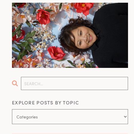
EXPLORE POSTS BY TOPIC