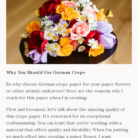
Why You Should Use German Crepe
So why choose German crepe paper for your paper flowers
or other artistic endeavors? Here are the reasons why I
reach for this paper when I’m creating:
First and foremost, let's talk about the amazing quality of
this crepe paper. It's renowned for its exceptional
craftsmanship. You can trust that you're working with a
material that offers quality and durability. When I’m putting
so much effort into creating a paper flower, I want