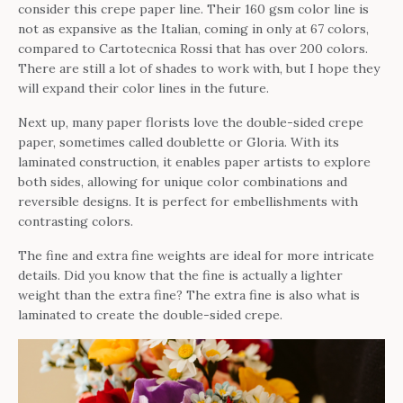
consider this crepe paper line. Their 160 gsm color line is
not as expansive as the Italian, coming in only at 67 colors,
compared to Cartotecnica Rossi that has over 200 colors.
There are still a lot of shades to work with, but I hope they
will expand their color lines in the future.
Next up, many paper florists love the double-sided crepe
paper, sometimes called doublette or Gloria. With its
laminated construction, it enables paper artists to explore
both sides, allowing for unique color combinations and
reversible designs. It is perfect for embellishments with
contrasting colors.
The fine and extra fine weights are ideal for more intricate
details. Did you know that the fine is actually a lighter
weight than the extra fine? The extra fine is also what is
laminated to create the double-sided crepe.