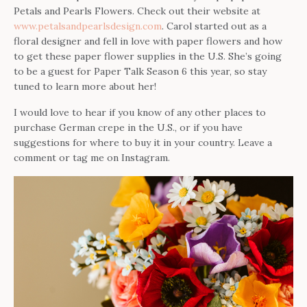
Petals and Pearls Flowers. Check out their website at
www.petalsandpearlsdesign.com
. Carol started out as a
floral designer and fell in love with paper flowers and how
to get these paper flower supplies in the U.S. She’s going
to be a guest for Paper Talk Season 6 this year, so stay
tuned to learn more about her!
I would love to hear if you know of any other places to
purchase German crepe in the U.S., or if you have
suggestions for where to buy it in your country. Leave a
comment or tag me on Instagram.