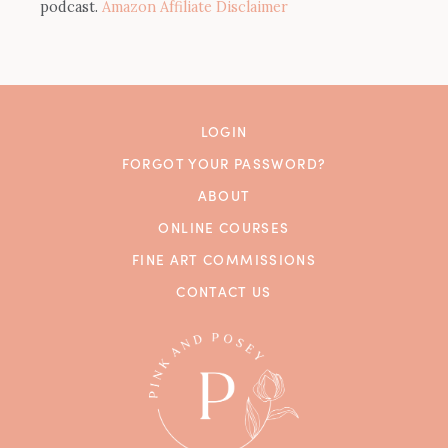
podcast.
Amazon Affiliate Disclaimer
LOGIN
FORGOT YOUR PASSWORD?
ABOUT
ONLINE COURSES
FINE ART COMMISSIONS
CONTACT US