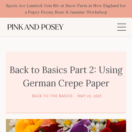
Spots Are Limited: Join Me at Snow Farm in New England for
a Paper Peony, Rose & Jasmine Workshop
Back to Basics Part 2: Using
German Crepe Paper
BACK TO THE BASICS
MAY 22, 2023