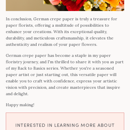
In conclusion, German crepe paper is truly a treasure for
paper florists, offering a multitude of possibilities to
enhance your creations. With its exceptional quality,
durability, and meticulous craftsmanship, it elevates the
authenticity and realism of your paper flowers.
German crepe paper has become a staple in my paper
floristry journey, and I'm thrilled to share it with you as part
of my Back to Basics series. Whether you're a seasoned
paper artist or just starting out, this versatile paper will
enable you to craft with confidence, express your artistic
vision with precision, and create masterpieces that inspire
and delight.
Happy making!
INTERESTED IN LEARNING MORE ABOUT