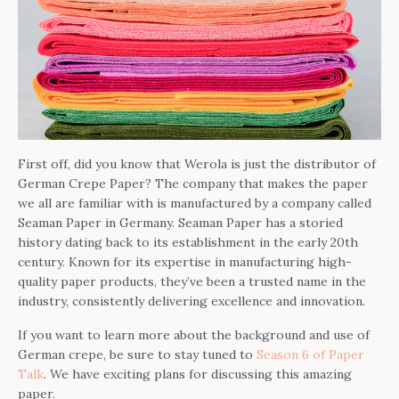
First off, did you know that Werola is just the distributor of
German Crepe Paper? The company that makes the paper
we all are familiar with is manufactured by a company called
Seaman Paper in Germany. Seaman Paper has a storied
history dating back to its establishment in the early 20th
century. Known for its expertise in manufacturing high-
quality paper products, they’ve been a trusted name in the
industry, consistently delivering excellence and innovation.
If you want to learn more about the background and use of
German crepe, be sure to stay tuned to
Season 6 of Paper
Talk
. We have exciting plans for discussing this amazing
paper.