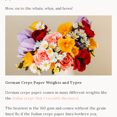
Now, on to the whats, whys, and hows!
German Crepe Paper Weights and Types
German crepe paper comes in many different weights like
the
Italian crepe that I recently discussed
.
The heaviest is the 160 gsm and comes without the grain
lines! So if the Italian crepe paper lines bothers you,