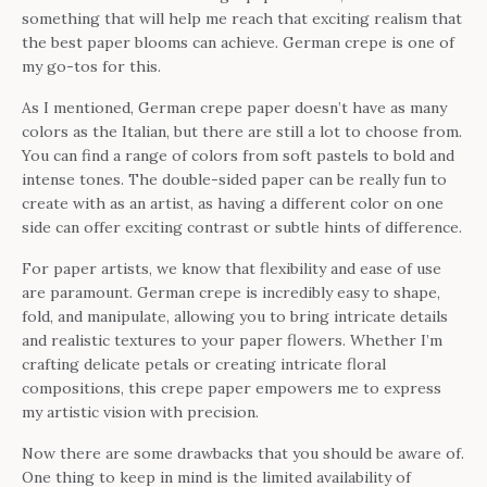
something that will help me reach that exciting realism that
the best paper blooms can achieve. German crepe is one of
my go-tos for this.
As I mentioned, German crepe paper doesn’t have as many
colors as the Italian, but there are still a lot to choose from.
You can find a range of colors from soft pastels to bold and
intense tones. The double-sided paper can be really fun to
create with as an artist, as having a different color on one
side can offer exciting contrast or subtle hints of difference.
For paper artists, we know that flexibility and ease of use
are paramount. German crepe is incredibly easy to shape,
fold, and manipulate, allowing you to bring intricate details
and realistic textures to your paper flowers. Whether I’m
crafting delicate petals or creating intricate floral
compositions, this crepe paper empowers me to express
my artistic vision with precision.
Now there are some drawbacks that you should be aware of.
One thing to keep in mind is the limited availability of