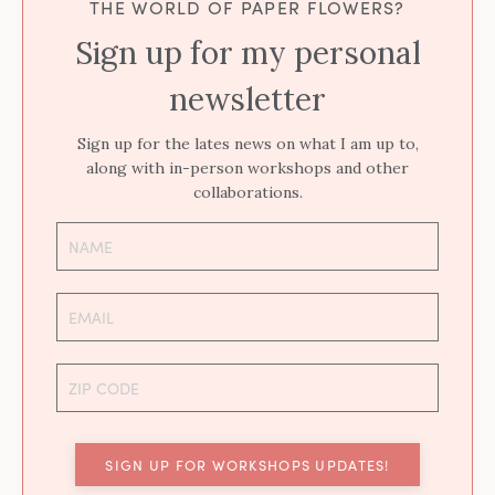
THE WORLD OF PAPER FLOWERS?
Sign up for my personal
newsletter
Sign up for the lates news on what I am up to,
along with in-person workshops and other
collaborations.